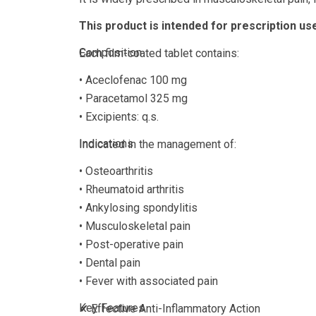
This product is intended for prescription use
Composition
Each film-coated tablet contains:
• Aceclofenac 100 mg
• Paracetamol 325 mg
• Excipients: q.s.
Indications
Indicated in the management of:
• Osteoarthritis
• Rheumatoid arthritis
• Ankylosing spondylitis
• Musculoskeletal pain
• Post-operative pain
• Dental pain
• Fever with associated pain
Key Features
✔ Effective Anti-Inflammatory Action