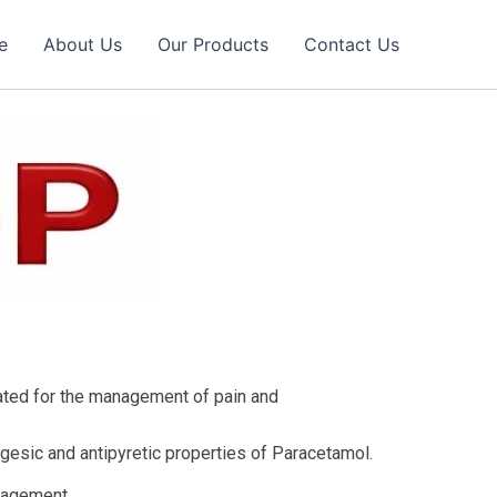
e
About Us
Our Products
Contact Us
ated for the management of pain and
gesic and antipyretic properties of Paracetamol.
anagement.