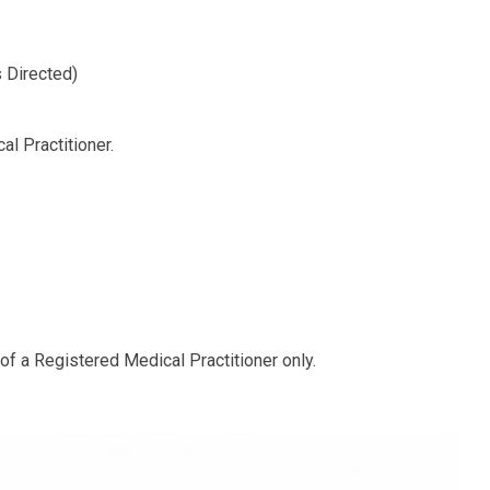
 Directed)
l Practitioner.
 of a Registered Medical Practitioner only.