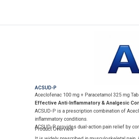
Skip
to
content
ACSUD-P
Aceclofenac 100 mg + Paracetamol 325 mg Tab
Effective Anti-Inflammatory & Analgesic Co
ACSUD-P is a prescription combination of Acecl
inflammatory conditions.
ACSUD-P provides dual-action pain relief by com
Product Overview
It is widely prescribed in musculoskeletal pain,