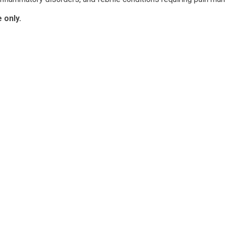
 only.