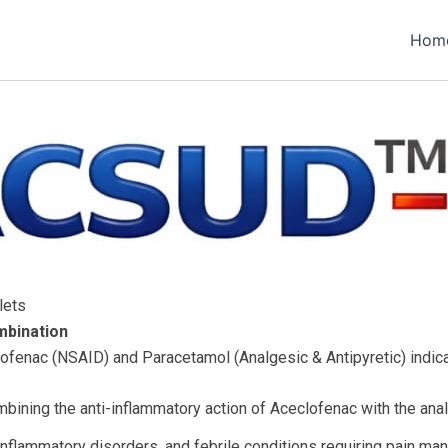
Hom
lets
mbination
ofenac (NSAID) and Paracetamol (Analgesic & Antipyretic) indic
bining the anti-inflammatory action of Aceclofenac with the anal
 inflammatory disorders, and febrile conditions requiring pain m