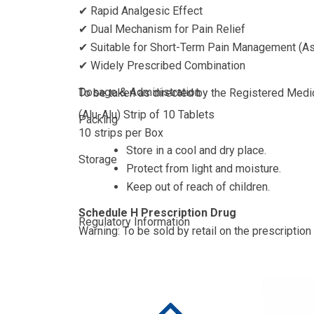
✔ Rapid Analgesic Effect
✔ Dual Mechanism for Pain Relief
✔ Suitable for Short-Term Pain Management (As
✔ Widely Prescribed Combination
Dosage & Administration
To be taken as directed by the Registered Medica
(Alu-Alu) Strip of 10 Tablets
Packing
10 strips per Box
Store in a cool and dry place.
Storage
Protect from light and moisture.
Keep out of reach of children.
Schedule H Prescription Drug
Regulatory Information
Warning: To be sold by retail on the prescription