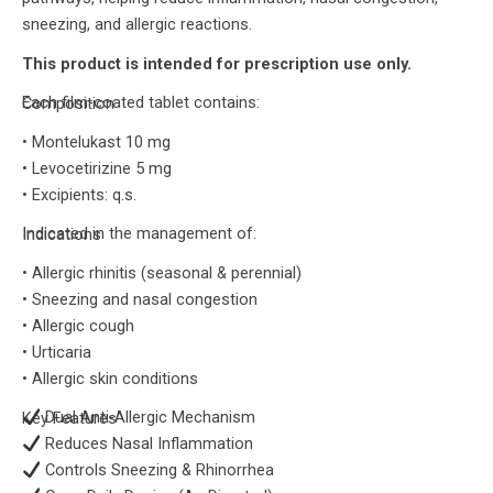
sneezing, and allergic reactions.
This product is intended for prescription use only.
Each film-coated tablet contains:
Composition
• Montelukast 10 mg
• Levocetirizine 5 mg
• Excipients: q.s.
Indicated in the management of:
Indications
• Allergic rhinitis (seasonal & perennial)
• Sneezing and nasal congestion
• Allergic cough
• Urticaria
• Allergic skin conditions
Dual Anti-Allergic Mechanism
Key Features
Reduces Nasal Inflammation
Controls Sneezing & Rhinorrhea