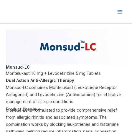
Skip
to
content
Monsud-LC
Montelukast 10 mg + Levocetirizine 5 mg Tablets
Dual Action Anti-Allergic Therapy
Monsud-LC combines Montelukast (Leukotriene Receptor
Antagonist) and Levocetirizine (Antihistamine) for effective
management of allergic conditions.
Product Overview
Monsud-LC is formulated to provide comprehensive relief
from allergic rhinitis and associated symptoms. The
combination works by blocking leukotrienes and histamine
pathways, helping reduce inflammation, nasal congestion,