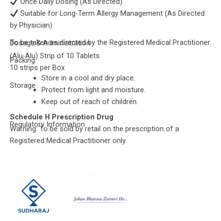
Once Daily Dosing (As Directed)
Suitable for Long-Term Allergy Management (As Directed
by Physician)
To be taken as directed by the Registered Medical Practitioner.
Dosage & Administration
(Alu-Alu) Strip of 10 Tablets
Packing
10 strips per Box
Store in a cool and dry place.
Storage
Protect from light and moisture.
Keep out of reach of children.
Schedule H Prescription Drug
Regulatory Information
Warning: To be sold by retail on the prescription of a
Registered Medical Practitioner only.